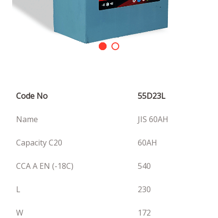
Code No
55D23L
Name
JIS 60AH
Capacity C20
60AH
CCA A EN (-18C)
540
L
230
W
172