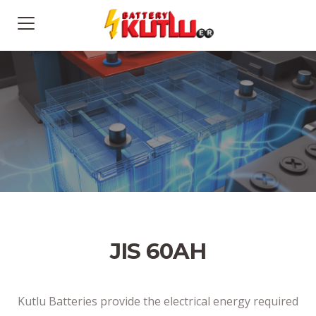
JIS 60AH
Kutlu Batteries provide the electrical energy required