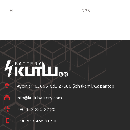
H
225
Aydınlar, 03065. Cd., 27580 Şehitkamil/Gaziantep
info@kutlubattery.com
+90 342 235 22 20
+90 533 468 91 90