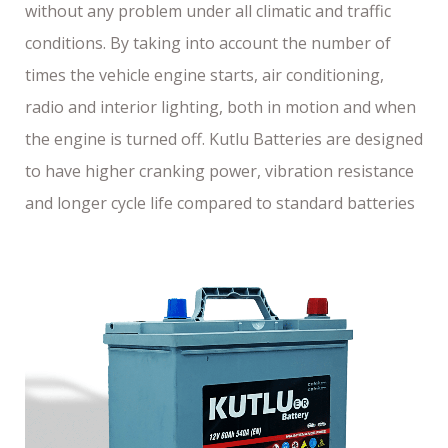
without any problem under all climatic and traffic
conditions. By taking into account the number of
times the vehicle engine starts, air conditioning,
radio and interior lighting, both in motion and when
the engine is turned off. Kutlu Batteries are designed
to have higher cranking power, vibration resistance
and longer cycle life compared to standard batteries